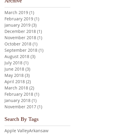
Archive
March 2019
(1)
1 post
February 2019
(1)
1 post
January 2019
(3)
3 posts
December 2018
(1)
1 post
November 2018
(1)
1 post
October 2018
(1)
1 post
September 2018
(1)
1 post
August 2018
(3)
3 posts
July 2018
(1)
1 post
June 2018
(3)
3 posts
May 2018
(3)
3 posts
April 2018
(2)
2 posts
March 2018
(2)
2 posts
February 2018
(1)
1 post
January 2018
(1)
1 post
November 2017
(1)
1 post
Search By Tags
Apple Valley
Arkansaw