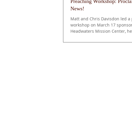
Preaching Workshop: Procl
News!
Matt and Chris Davisdon led a
workshop on March 17 sponsor
Headwaters Mission Center, he
Community of Christ...