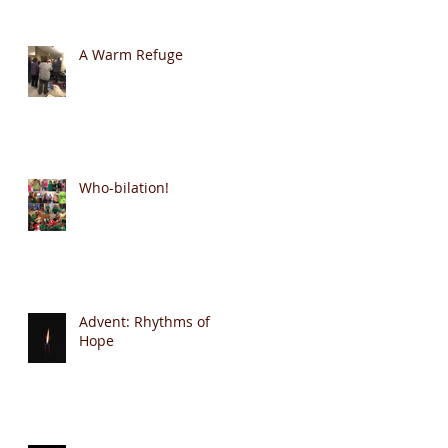
A Warm Refuge
Who-bilation!
Advent: Rhythms of
Hope
he