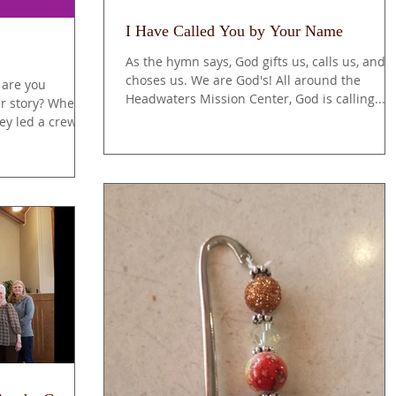
I Have Called You by Your Name
As the hymn says, God gifts us, calls us, and
choses us. We are God's! All around the
 are you
Headwaters Mission Center, God is calling...
ur story? Where
key led a crew