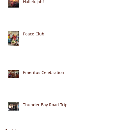
Hallelujah!
Peace Club
Emeritus Celebration
Thunder Bay Road Trip!