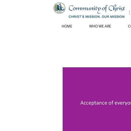
HOME
WHO WE ARE
C