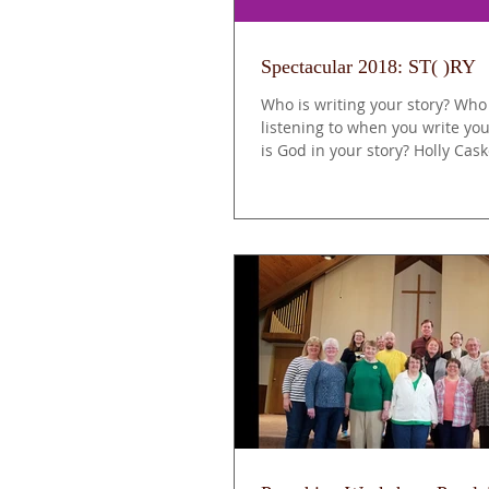
Spectacular 2018: ST( )RY
Who is writing your story? Who
listening to when you write yo
is God in your story? Holly Cas
of...