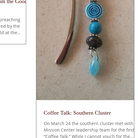
aim the Good
 preaching
ed by the
ld at the
Coffee Talk: Southern Cluster
On March 24 the southern cluster met with t
Mission Center leadership team for the first
“Coffee Talk.” While I cannot vouch for the...