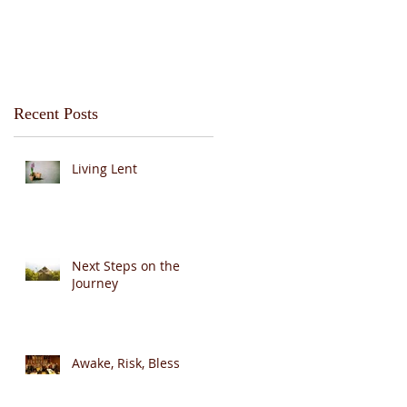
Recent Posts
Living Lent
Next Steps on the
Journey
Awake, Risk, Bless