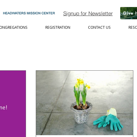
Signup for Newsletter
Give 
ONGREGATIONS
REGISTRATION
CONTACT US
RES