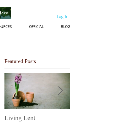
Here
Log In
OURCES
OFFICIAL
BLOG
Featured Posts
Living Lent
Next Steps on the
Journey