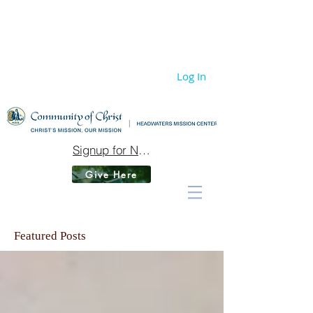
Log In
Signup for Newsletter
Give Here
Featured Posts