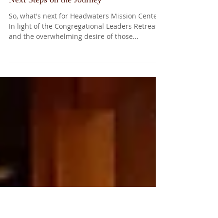
Next Steps on the Journey
So, what's next for Headwaters Mission Center?
In light of the Congregational Leaders Retreat
and the overwhelming desire of those...