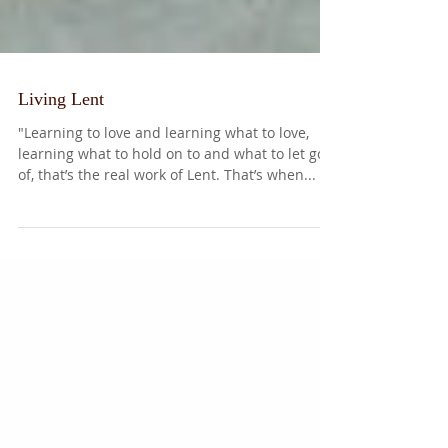
Living Lent
"Learning to love and learning what to love,
learning what to hold on to and what to let go
of, that’s the real work of Lent. That’s when...