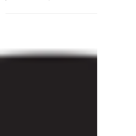
Awake, Risk, Bless
"When your willingness to live in sacred
community as Christ's new creation exceeds
your natural fear of spiritual and relational...