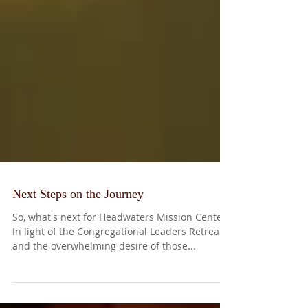
Next Steps on the Journey
So, what's next for Headwaters Mission Center?
In light of the Congregational Leaders Retreat
and the overwhelming desire of those...