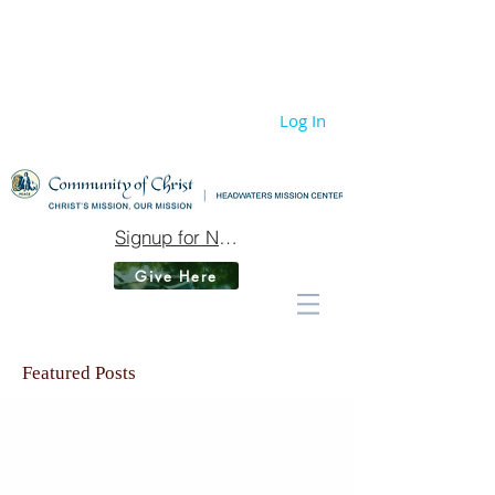
Log In
Signup for Newsletter
Give Here
Featured Posts