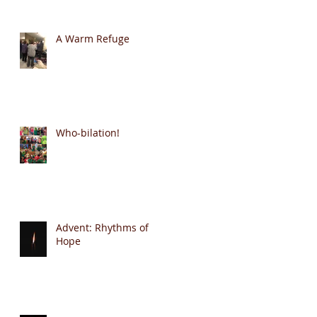
A Warm Refuge
Who-bilation!
Advent: Rhythms of
Hope