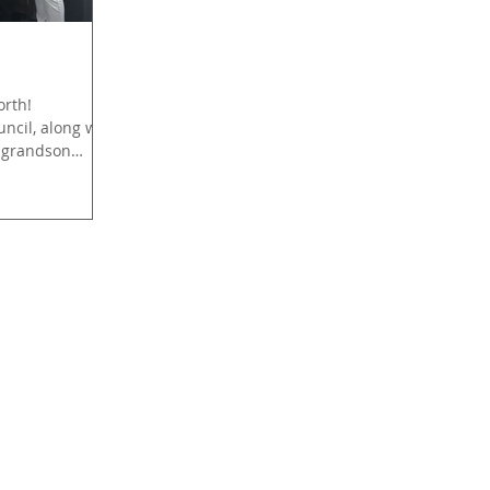
orth!
ncil, along with
 grandson