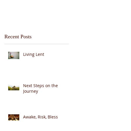
Recent Posts
Living Lent
Next Steps on the
Journey
Awake, Risk, Bless