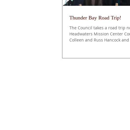
Thunder Bay Road Trip!
The Council takes a road trip n
Headwaters Mission Center Cou
Colleen and Russ Hancock and
Vinson, road...