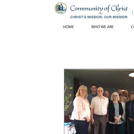
HOME
WHO WE ARE
C