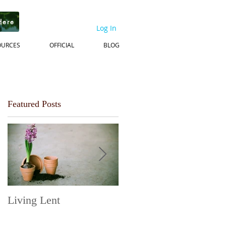
Here
Log In
OURCES
OFFICIAL
BLOG
Featured Posts
Living Lent
Next Steps on the
Journey