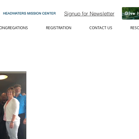
Signup for Newsletter
Give 
ONGREGATIONS
REGISTRATION
CONTACT US
RES