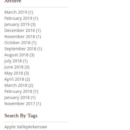
Archive
March 2019
(1)
1 post
February 2019
(1)
1 post
January 2019
(3)
3 posts
December 2018
(1)
1 post
November 2018
(1)
1 post
October 2018
(1)
1 post
September 2018
(1)
1 post
August 2018
(3)
3 posts
July 2018
(1)
1 post
June 2018
(3)
3 posts
May 2018
(3)
3 posts
April 2018
(2)
2 posts
March 2018
(2)
2 posts
February 2018
(1)
1 post
January 2018
(1)
1 post
November 2017
(1)
1 post
Search By Tags
Apple Valley
Arkansaw