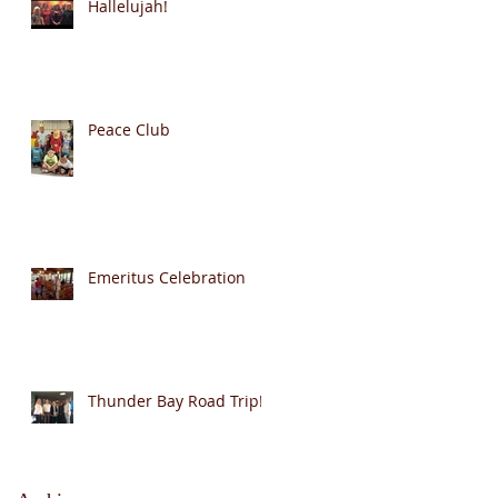
Hallelujah!
Peace Club
Emeritus Celebration
Thunder Bay Road Trip!