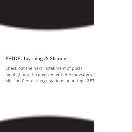
PRIDE: Learning & Sharing
Check out the next installment of posts
highlighting the involvement of Headwaters
Mission Center congregations honoring LGBTQ
Pride...