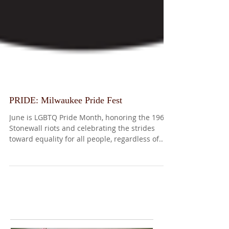
PRIDE: Milwaukee Pride Fest
June is LGBTQ Pride Month, honoring the 1969
Stonewall riots and celebrating the strides
toward equality for all people, regardless of...