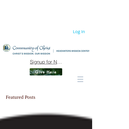
Log In
Signup for Newsletter
Give Here
Featured Posts