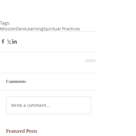
Tags:
Mission
Dare
Learning
Spiritual Practices
Comments
Write a comment...
Featured Posts