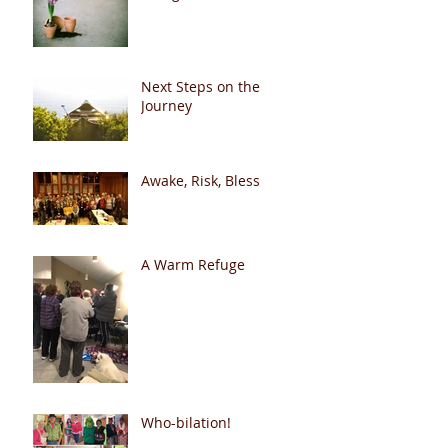
Next Steps on the
Journey
Awake, Risk, Bless
A Warm Refuge
Who-bilation!