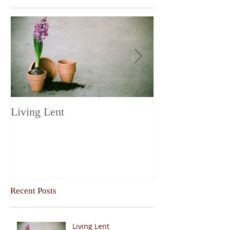
Living Lent
Next Steps on t
Recent Posts
Living Lent