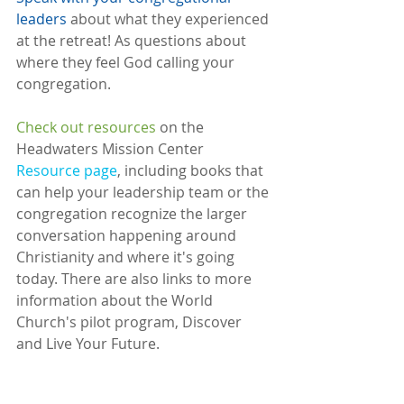
leaders
 about what they experienced 
at the retreat! As questions about 
where they feel God calling your 
congregation.
Check out resources
 on the 
Headwaters Mission Center 
Resource page
, including books that 
can help your leadership team or the 
congregation recognize the larger 
conversation happening around 
Christianity and where it's going 
today. There are also links to more 
information about the World 
Church's pilot program, Discover 
and Live Your Future. 