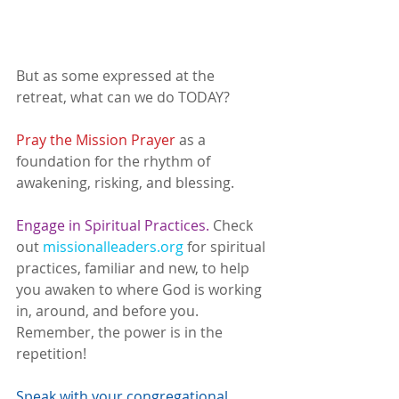
But as some expressed at the 
retreat, what can we do TODAY? 
Pray the Mission Prayer
 as a 
foundation for the rhythm of 
awakening, risking, and blessing. 
Engage in Spiritual Practices. 
Check 
out 
missionalleaders.org
 for spiritual 
practices, familiar and new, to help 
you awaken to where God is working 
in, around, and before you. 
Remember, the power is in the 
repetition! 
Speak with your congregational 