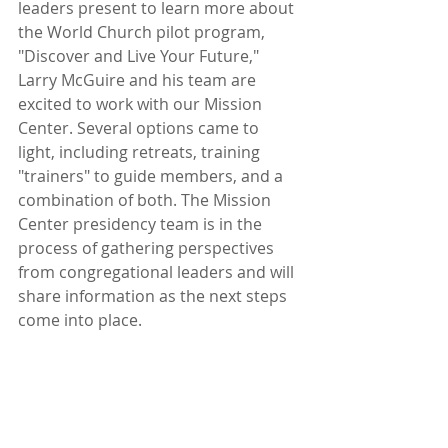
leaders present to learn more about 
the World Church pilot program, 
"Discover and Live Your Future," 
Larry McGuire and his team are 
excited to work with our Mission 
Center. Several options came to 
light, including retreats, training 
"trainers" to guide members, and a 
combination of both. The Mission 
Center presidency team is in the 
process of gathering perspectives 
from congregational leaders and will 
share information as the next steps 
come into place.