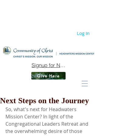
Log In
Signup for Newsletter
Give Here
Next Steps on the Journey
So, what's next for Headwaters 
Mission Center? In light of the 
Congregational Leaders Retreat and 
the overwhelming desire of those 