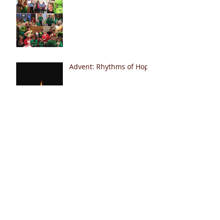
Advent: Rhythms of Hope
Hallelujah!
Peace Club